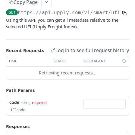
Copy Page
Pagination
GET
https://api.upply.com
/v1/smart/ufi/
{co
Rate Limit
Using this API, you can get all metadata relative to the
selected UFI (Upply Freight Index).
Sorting & Filtering
Versioning
Log in to see full request history
Recent Requests
COMMON
TIME
STATUS
USER AGENT
Tools
Retrieving recent requests…
Ping
GET
SMART
Path Params
Benchmarks
code
string
required
Air (Single)
POST
UFI
UFI code
Road EMEA (Single)
POST
List UFIs
GET
Responses
Air (Batch)
POST
Get UFI Information
GET