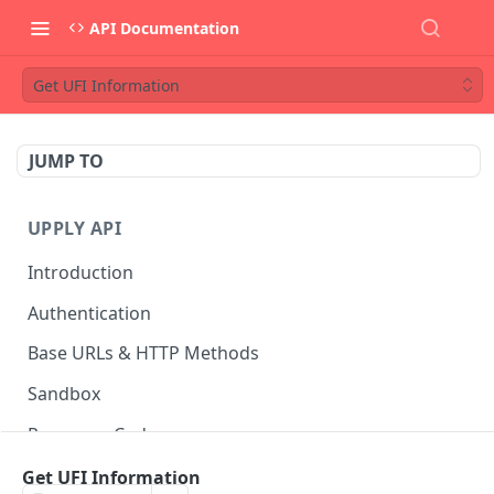
API Documentation
Get UFI Information
JUMP TO
UPPLY API
Introduction
Authentication
Base URLs & HTTP Methods
Sandbox
Response Codes
Data Formats
Get UFI Information