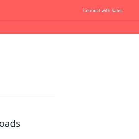
Connect with Sales
Loads