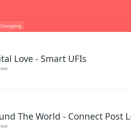
Changelog
ital Love - Smart UFIs
rent
round The World - Connect Post 
rent