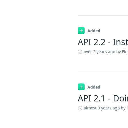
Added
API 2.2 - In
over 2 years ago
by Flo
Added
API 2.1 - Do
almost 3 years ago
by 