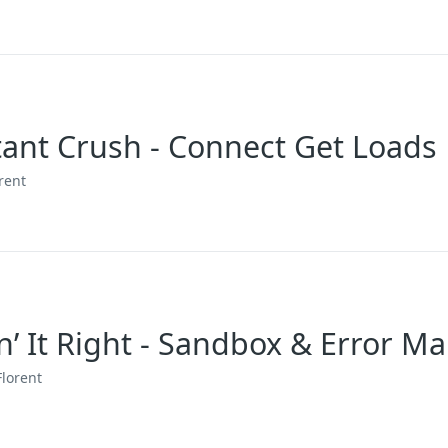
stant Crush - Connect Get Loads
rent
in’ It Right - Sandbox & Error 
Florent