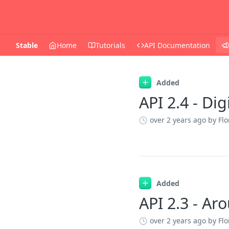
Stable
Home
Tutorials
API Documentation
Changelog
Added
API 2.4 - Dig
over 2 years ago
by Flo
Added
API 2.3 - A
over 2 years ago
by Flo