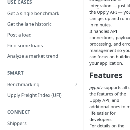
USE CASES
integration — just li
the Upply API — yo
Get a single benchmark
can get up and runn
Get the lane historic
in minutes.
It handles API
Post a load
connections, payloa
processing, and err
Find some loads
management so yo
Analyze a market trend
can focus on buildi
your application.
SMART
Features
Benchmarking
pypply
supports all 
Road EMEA
the features of the
Upply Freight Index (UFI)
Upply API, and
Air
additional ones to 
CONNECT
life easier for
Road NA
developers.
Shippers
Sea Long Term
For details on the