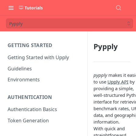
Tutorials
Pypply
Pypply
GETTING STARTED
Getting Started with Upply
Guidelines
pypply
makes it easi
Environments
to use
Upply API
by
providing a simple,
well-structured Pyt
AUTHENTICATION
interface for retriev
benchmark rates, U
Authentication Basics
data, and geographi
Token Generation
information.
With quick and
straightforward